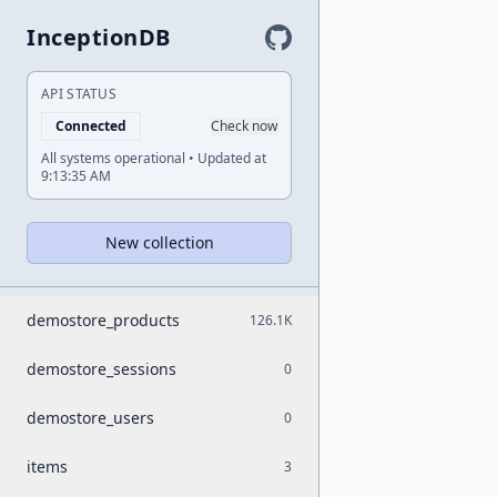
InceptionDB
API STATUS
Connected
Check now
All systems operational • Updated at
9:13:35 AM
New collection
demostore_products
126.1K
demostore_sessions
0
demostore_users
0
items
3