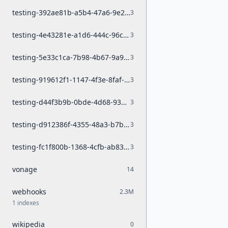
testing-392ae81b-a5b4-47a6-9e23-8944e0c9b6fa
3
testing-4e43281e-a1d6-444c-96ca-95b45dc98e61
3
testing-5e33c1ca-7b98-4b67-9a96-50c041c850df
3
testing-919612f1-1147-4f3e-8faf-4183e118ca78
3
testing-d44f3b9b-0bde-4d68-93be-0b1e27743a33
3
testing-d912386f-4355-48a3-b7b2-0b441fc9cb5a
3
testing-fc1f800b-1368-4cfb-ab83-d4889382e601
3
vonage
14
webhooks
2.3M
1 indexes
wikipedia
0