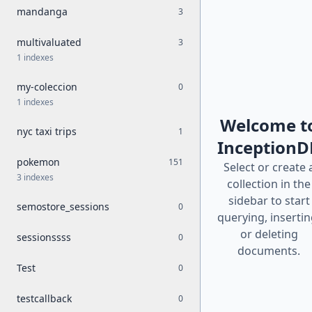
mandanga
3
multivaluated
3
1 indexes
my-coleccion
0
1 indexes
Welcome t
nyc taxi trips
1
InceptionD
pokemon
151
Select or create 
3 indexes
collection in the
sidebar to start
semostore_sessions
0
querying, insertin
or deleting
sessionssss
0
documents.
Test
0
testcallback
0